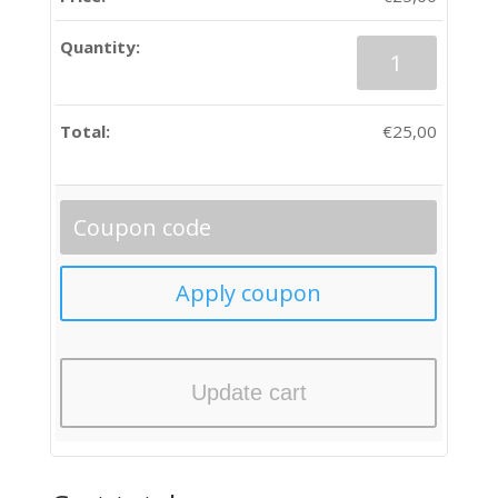
Quantity
€
25,00
Update cart