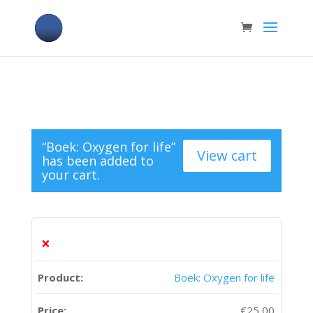
“Boek: Oxygen for life”
View cart
has been added to
your cart.
×
Boek: Oxygen for life
€
25,00