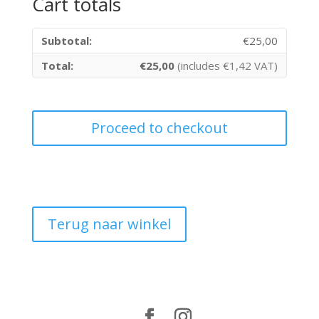
Cart totals
€
25,00
€
25,00
(includes
€
1,42
VAT)
Proceed to checkout
Terug naar winkel